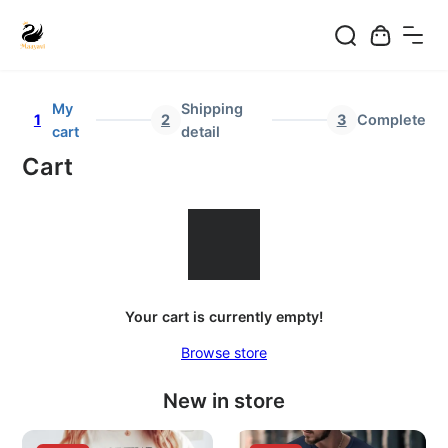
Skip
to
My
Shipping
1
2
3
Complete
content
cart
detail
Cart
Your cart is currently empty!
Browse store
New in store