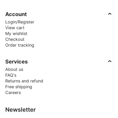
Account
Login/Register
View cart
My wishlist
Checkout
Order tracking
Services
About us
FAQ's
Returns and refund
Free shipping
Careers
Newsletter