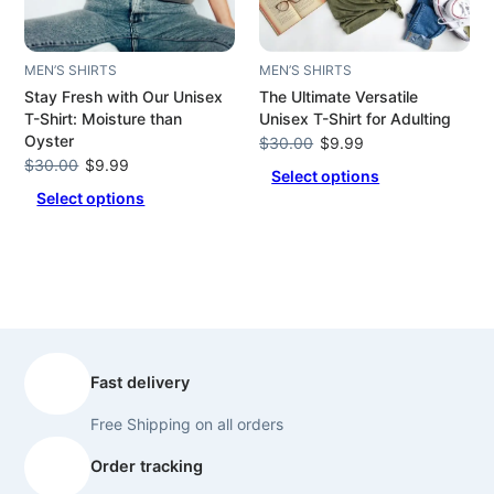
MEN’S SHIRTS
MEN’S SHIRTS
Stay Fresh with Our Unisex
The Ultimate Versatile
T-Shirt: Moisture than
Unisex T-Shirt for Adulting
Oyster
Original
Current
$
30.00
$
9.99
Original
Current
price
price
$
30.00
$
9.99
Select options
price
price
was:
is:
Select options
was:
is:
$30.00.
$9.99.
$30.00.
$9.99.
Fast delivery
Free Shipping on all orders
Order tracking