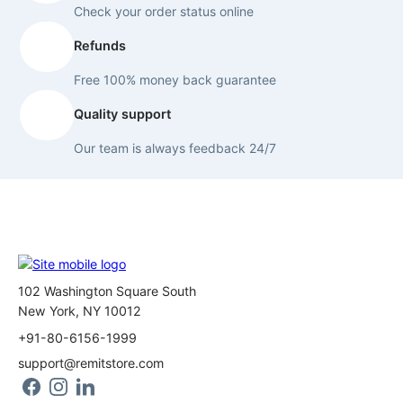
Check your order status online
Refunds
Free 100% money back guarantee
Quality support
Our team is always feedback 24/7
102 Washington Square South
New York, NY 10012
+91-80-6156-1999
support@remitstore.com