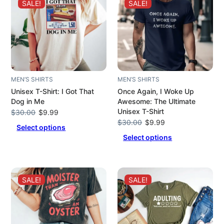
SALE!
SALE!
MEN’S SHIRTS
MEN’S SHIRTS
Unisex T-Shirt: I Got That
Once Again, I Woke Up
Dog in Me
Awesome: The Ultimate
Unisex T-Shirt
Original
Current
$
30.00
$
9.99
price
price
Original
Current
$
30.00
$
9.99
Select options
was:
is:
price
price
Select options
$30.00.
$9.99.
was:
is:
$30.00.
$9.99.
SALE!
SALE!