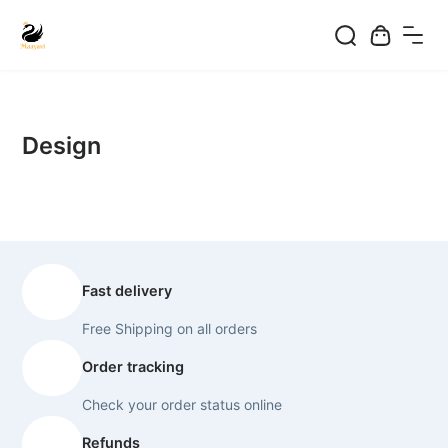
Skip
to
content
Design
Fast delivery
Free Shipping on all orders
Order tracking
Check your order status online
Refunds