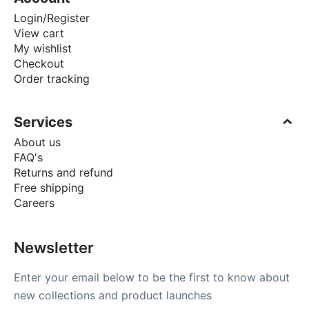
Login/Register
View cart
My wishlist
Checkout
Order tracking
Services
About us
FAQ's
Returns and refund
Free shipping
Careers
Newsletter
Enter your email below to be the first to know about
new collections and product launches