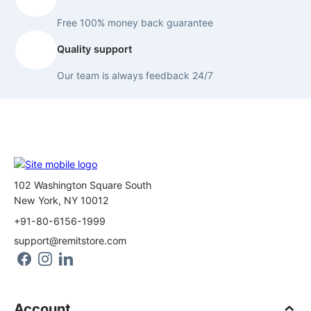
Free 100% money back guarantee
Quality support
Our team is always feedback 24/7
102 Washington Square South
New York, NY 10012
+91-80-6156-1999
support@remitstore.com
Account