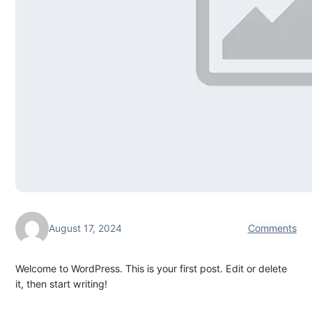
August 17, 2024
Comments
Welcome to WordPress. This is your first post. Edit or delete
it, then start writing!