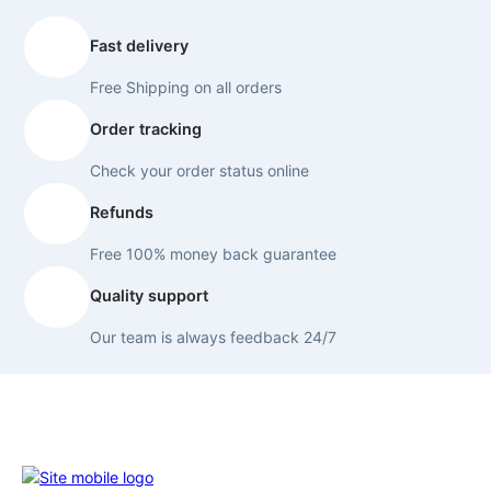
Fast delivery
Free Shipping on all orders
Order tracking
Check your order status online
Refunds
Free 100% money back guarantee
Quality support
Our team is always feedback 24/7