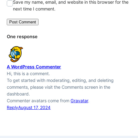
Save my name, email, and website in this browser for the
next time I comment.
One response
A WordPress Commenter
Hi, this is a comment.
To get started with moderating, editing, and deleting
comments, please visit the Comments screen in the
dashboard.
Commenter avatars come from
Gravatar
.
Reply
August 17, 2024