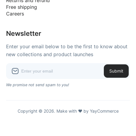
Returns and refund
Free shipping
Careers
Newsletter
Enter your email below to be the first to know about
new collections and product launches
Submit
We promise not send spam to you!
Copyright © 2026. Make with ♥ by YayCommerce