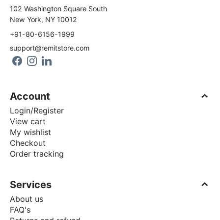
102 Washington Square South
New York, NY 10012
+91-80-6156-1999
support@remitstore.com
Account
Login/Register
View cart
My wishlist
Checkout
Order tracking
Services
About us
FAQ's