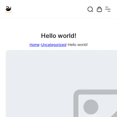
Skip
to
content
Hello world!
Home
Uncategorized
Hello world!