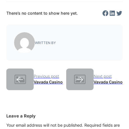
Facebo
Linked
Twit
There’s no content to show here yet.
WRITTEN BY
Previous post
Next post
←
→
Vavada Casino
Vavada Casino
Leave a Reply
Your email address will not be published.
Required fields are