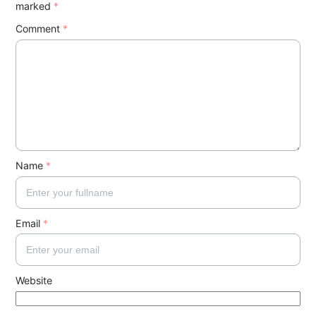
marked
*
Comment
*
Name
*
Email
*
Website