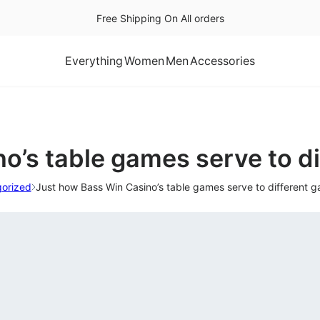
Free Shipping On All orders
Everything
Women
Men
Accessories
o’s table games serve to di
orized
Just how Bass Win Casino’s table games serve to different g