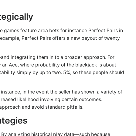
egically
e games feature area bets for instance Perfect Pairs in
 example, Perfect Pairs offers a new payout of twenty
nd integrating them in to a broader approach. For
ly an Ace, where probability of the blackjack is about
tability simply by up to two. 5%, so these people should
nstance, in the event the seller has shown a variety of
ncreased likelihood involving certain outcomes.
approach and avoid standard pitfalls.
ategies
. By analyzing historical play data—such because