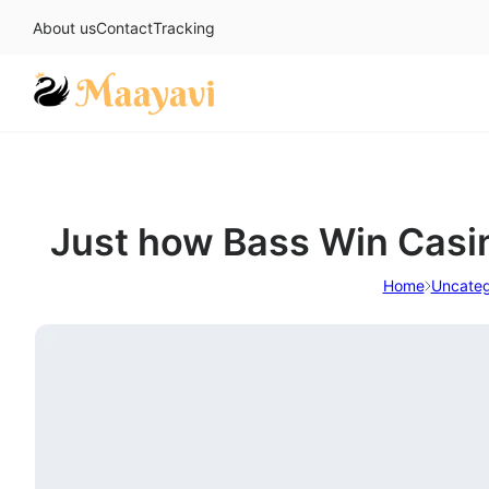
About us
Contact
Tracking
Skip
to
content
Just how Bass Win Casin
Home
Uncateg