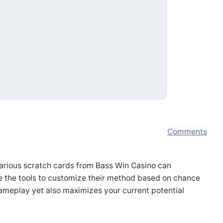
Comments
various scratch cards from Bass Win Casino can
ave the tools to customize their method based on chance
ameplay yet also maximizes your current potential