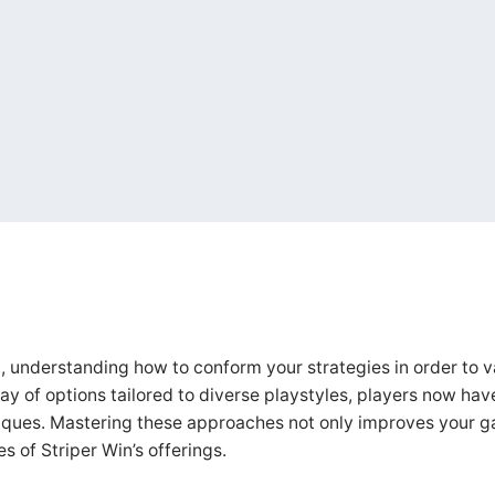
, understanding how to conform your strategies in order to 
ray of options tailored to diverse playstyles, players now h
iques. Mastering these approaches not only improves your g
 of Striper Win’s offerings.