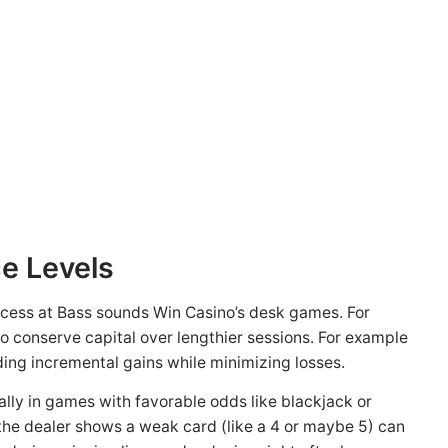
e Levels
ccess at Bass sounds Win Casino’s desk games. For
o conserve capital over lengthier sessions. For example
rding incremental gains while minimizing losses.
ally in games with favorable odds like blackjack or
the dealer shows a weak card (like a 4 or maybe 5) can