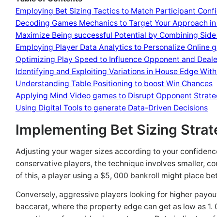
Employing Bet Sizing Tactics to Match Participant Conf
Decoding Games Mechanics to Target Your Approach in
Maximize Being successful Potential by Combining Side 
Employing Player Data Analytics to Personalize Online 
Optimizing Play Speed to Influence Opponent and Deale
Identifying and Exploiting Variations in House Edge Wi
Understanding Table Positioning to boost Win Chances
Applying Mind Video games to Disrupt Opponent Strate
Using Digital Tools to generate Data-Driven Decisions
Implementing Bet Sizing Stra
Adjusting your wager sizes according to your confidenc
conservative players, the technique involves smaller, c
of this, a player using a $5, 000 bankroll might place b
Conversely, aggressive players looking for higher payout
baccarat, where the property edge can get as low as 1. 