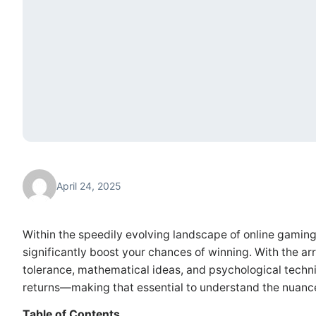
April 24, 2025
Within the speedily evolving landscape of online gaming
significantly boost your chances of winning. With the ar
tolerance, mathematical ideas, and psychological techn
returns—making that essential to understand the nuances
Table of Contents