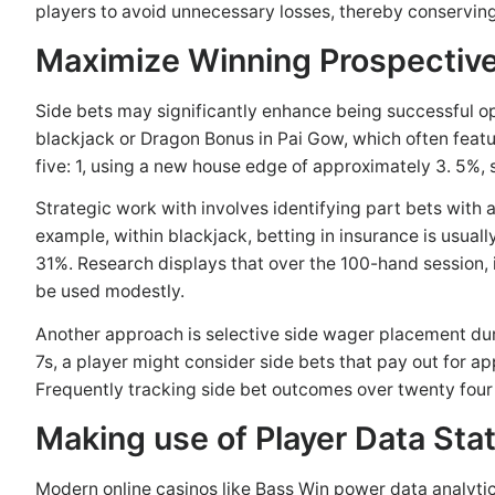
players to avoid unnecessary losses, thereby conservin
Maximize Winning Prospective 
Side bets may significantly enhance being successful op
blackjack or Dragon Bonus in Pai Gow, which often featu
five: 1, using a new house edge of approximately 3. 5%, so
Strategic work with involves identifying part bets wi
example, within blackjack, betting in insurance is usuall
31%. Research displays that over the 100-hand session, i
be used modestly.
Another approach is selective side wager placement durin
7s, a player might consider side bets that pay out for a
Frequently tracking side bet outcomes over twenty four 
Making use of Player Data Sta
Modern online casinos like Bass Win power data analyti