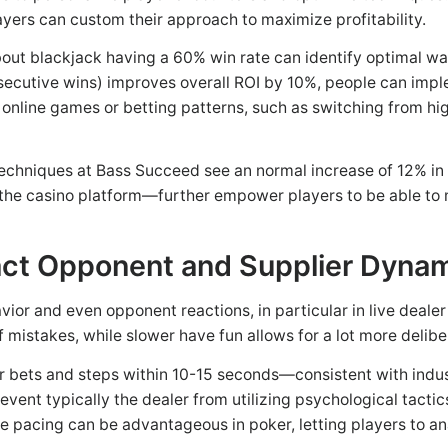
yers can custom their approach to maximize profitability.
ut blackjack having a 60% win rate can identify optimal wage
secutive wins) improves overall ROI by 10%, people can impl
e online games or betting patterns, such as switching from hi
techniques at Bass Succeed see an normal increase of 12% in t
the casino platform—further empower players to be able to 
act Opponent and Supplier Dyna
ior and even opponent reactions, in particular in live dealer
of mistakes, while slower have fun allows for a lot more delib
r bets and steps within 10-15 seconds—consistent with indu
event typically the dealer from utilizing psychological tactic
te pacing can be advantageous in poker, letting players to an