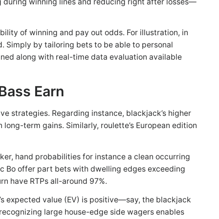
during winning lines and reducing right after losses—
lity of winning and pay out odds. For illustration, in
 Simply by tailoring bets to be able to personal
ed along with real-time data evaluation available
Bass Earn
ve strategies. Regarding instance, blackjack’s higher
long-term gains. Similarly, roulette’s European edition
er, hand probabilities for instance a clean occurring
Sic Bo offer part bets with dwelling edges exceeding
turn have RTPs all-around 97%.
’s expected value (EV) is positive—say, the blackjack
 recognizing large house-edge side wagers enables