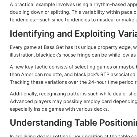
A practical example involves using a rhythm-based appr
doubling down or splitting. This variability within pac
tendencies—such since tendencies to misdeal or make er
Identifying and Exploiting Va
Every game at Bass Get has its unique property edge, 
illustration, blackjack’s house fringe can be while low 
A new key tactic consists of selecting games or maybe b
than American roulette, and blackjack’s RTP associated
Tracking these variations over the 24-hour time period 
Additionally, recognizing patterns such while dealer sh
Advanced players may possibly employ card depending in 
especially inside games with various decks.
Understanding Table Positionin
In are living dealer settings, your position at the table