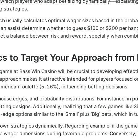
 which players who adapt bet sizing dynamically—escalating 
g strategies.
ich usually calculates optimal wager sizes based in the probabi
an assist determine whether to guess $100 or $200 per hand.
t a balance between risk and reward, specially when combin
 to Target Your Approach from 
me at Bass Win Casino will be crucial to developing effecti
pproach makes it attractive intended for players focused on 
merican roulette (5. 26%), influencing betting decisions.
se edges, and probability distributions. For instance, in pok
ting designs. Additionally, realizing that a few games like 
dge options similar to the ‘Small’ plus ‘Big’ bets, which in 
 own strategies dynamically. Regarding example, if the game
e wager dimensions during favorable problems. Conversely,