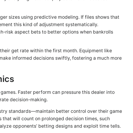
r sizes using predictive modeling. If files shows that
ement this kind of adjustment systematically.
gh-risk aspect bets to better options when bankrolls
heir get rate within the first month. Equipment like
make informed decisions swiftly, fostering a much more
mics
 games. Faster perform can pressure this dealer into
erate decision-making.
stry standards—maintain better control over their game
s that will count on prolonged decision times, such
alyze opponents’ betting designs and exploit time tells.