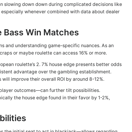
en slowing down down during complicated decisions like
ge, especially whenever combined with data about dealer
ide Bass Win Matches
ions and understanding game-specific nuances. As an
in craps or maybe roulette can access 16% or more.
ropean roulette’s 2. 7% house edge presents better odds
sistent advantage over the gambling establishment.
 will improve their overall ROI by around 8-12%.
layer outcomes—can further tilt possibilities.
cally the house edge found in their favor by 1-2%,
ilities
s the initial seat to act in blackjack—allows regarding