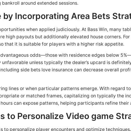
g bankroll around extended sessions.
by Incorporating Area Bets Strat
portunities when applied judiciously. At Bass Win, many tabl
re high payouts but additionally elevated house corners. For
 that it is suitable for players with a higher risk appetite.
th advantageous odds—those with residence edges below 5%—a
y unfavorable unless typically the dealer’s upcard is definite
ncluding side bets love insurance can decrease overall profi
g lines or when particular patterns emerge. With regard to i
ppropriate or matched frames, capitalizing on typically the i
hours can expose patterns, helping participants refine their 
ts to Personalize Video game Str
cs to personalize player encounters and optimize techniques