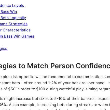
idence Levels
 Bass Win
Bets Logically
game Strategies
r Characteristics
thin Bass Win Games
gies
tegies to Match Person Confidenc
e plus risk appetite will be fundamental to customization su
onstant bets—often around 1-2% of your bank roll per hand—t
ets of $50 in order to $100 during watchful play, aiming rega
s might increase bet sizes to 5-10% of their bankroll, especi
06%. As an example, increasing bets during streaks or when 