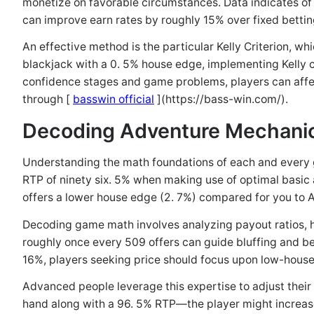
monetize on favorable circumstances. Data indicates of
can improve earn rates by roughly 15% over fixed bettin
An effective method is the particular Kelly Criterion, wh
blackjack with a 0. 5% house edge, implementing Kelly c
confidence stages and game problems, players can affec
through [
basswin official
](https://bass-win.com/).
Decoding Adventure Mechanics
Understanding the math foundations of each and every ga
RTP of ninety six. 5% when making use of optimal basic a
offers a lower house edge (2. 7%) compared for you to A
Decoding game math involves analyzing payout ratios, hou
roughly once every 509 offers can guide bluffing and bet
16%, players seeking price should focus upon low-house-e
Advanced people leverage this expertise to adjust their
hand along with a 96. 5% RTP—the player might increas