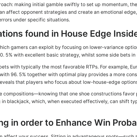
oach: making initial gamble swiftly to set up momentum, th
e can affect opponent strategies and create an emotional ed
rors under specific situations.
riations found in House Edge Ins
which gamers can exploit by focusing on lower-variance opt
as 0. 5% with excellent basic strategy, whilst some side bets 
ets with typically the most favorable RTPs. For example, Eu
 with 96. 5% together with optimal play provides a more con
reveals that players who focus about low-house-edge options
oe compositions—knowing that one shoe constructions favor p
blackjack, which, when executed effectively, can shift typi
g in order to Enhance Win Probab
 can affect your success. Sitting in advantageous spots—such a