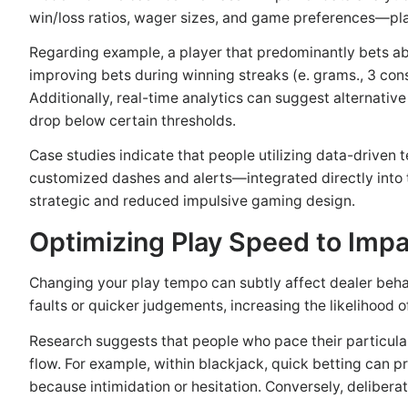
win/loss ratios, wager sizes, and game preferences—pla
Regarding example, a player that predominantly bets abo
improving bets during winning streaks (e. grams., 3 con
Additionally, real-time analytics can suggest alternativ
drop below certain thresholds.
Case studies indicate that people utilizing data-driven 
customized dashes and alerts—integrated directly into 
strategic and reduced impulsive gaming design.
Optimizing Play Speed to Imp
Changing your play tempo can subtly affect dealer behav
faults or quicker judgements, increasing the likelihood 
Research suggests that people who pace their particula
flow. For example, within blackjack, quick betting can pr
because intimidation or hesitation. Conversely, delibera