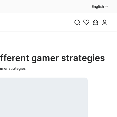
English
fferent gamer strategies
amer strategies