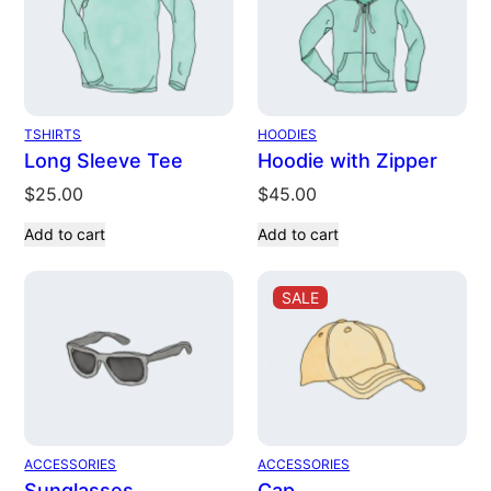
TSHIRTS
HOODIES
Long Sleeve Tee
Hoodie with Zipper
$
25.00
$
45.00
Add to cart
Add to cart
PRODUCT
SALE
ON
SALE
ACCESSORIES
ACCESSORIES
Sunglasses
Cap