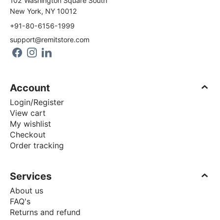
102 Washington Square South
New York, NY 10012
+91-80-6156-1999
support@remitstore.com
Account
Login/Register
View cart
My wishlist
Checkout
Order tracking
Services
About us
FAQ's
Returns and refund