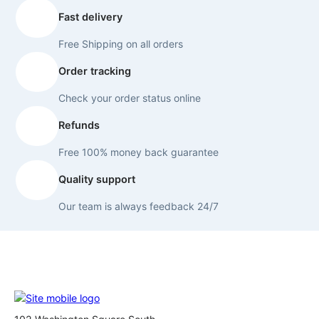
Fast delivery
Free Shipping on all orders
Order tracking
Check your order status online
Refunds
Free 100% money back guarantee
Quality support
Our team is always feedback 24/7