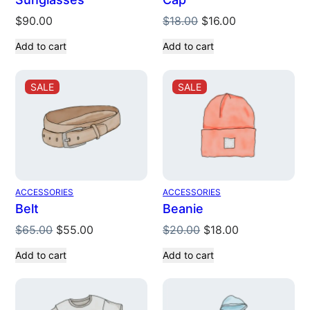
Original
Current
$
90.00
$
18.00
$
16.00
price
price
Add to cart
Add to cart
was:
is:
$18.00.
$16.00.
PRODUCT
PRODUCT
SALE
SALE
ON
ON
SALE
SALE
ACCESSORIES
ACCESSORIES
Belt
Beanie
Original
Current
Original
Current
$
65.00
$
55.00
$
20.00
$
18.00
price
price
price
price
Add to cart
Add to cart
was:
is:
was:
is:
$65.00.
$55.00.
$20.00.
$18.00.