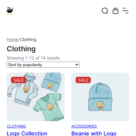
Skip
to
content
Home
Clothing
Clothing
Sorted
Showing 1–12 of 14 results
by
popularity
PRODUCT
PRODUCT
SALE
SALE
ON
ON
SALE
SALE
CLOTHING
ACCESSORIES
Logo Collection
Beanie with Logo