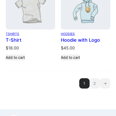
TSHIRTS
HOODIES
T-Shirt
Hoodie with Logo
$
18.00
$
45.00
Add to cart
Add to cart
1
2
→