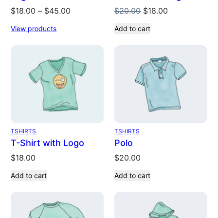
Original
Current
$
18.00
–
$
45.00
$
20.00
$
18.00
price
price
View products
Add to cart
was:
is:
$20.00.
$18.00.
TSHIRTS
TSHIRTS
T-Shirt with Logo
Polo
$
18.00
$
20.00
Add to cart
Add to cart