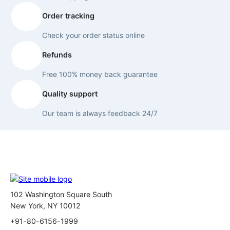
Order tracking
Check your order status online
Refunds
Free 100% money back guarantee
Quality support
Our team is always feedback 24/7
102 Washington Square South
New York, NY 10012
+91-80-6156-1999