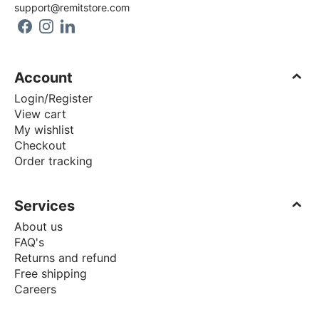
support@remitstore.com
Account
Login/Register
View cart
My wishlist
Checkout
Order tracking
Services
About us
FAQ's
Returns and refund
Free shipping
Careers