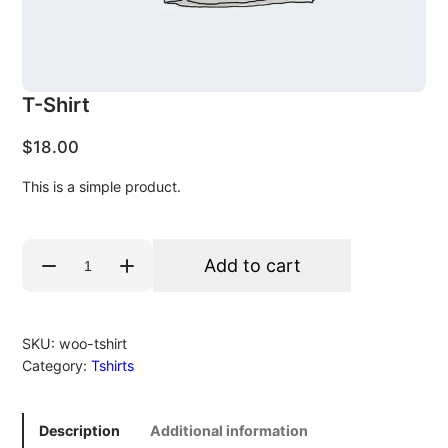
T-Shirt
$
18.00
This is a simple product.
Add to cart
T
-
S
h
SKU:
woo-tshirt
i
Category:
Tshirts
r
t
q
Description
Additional information