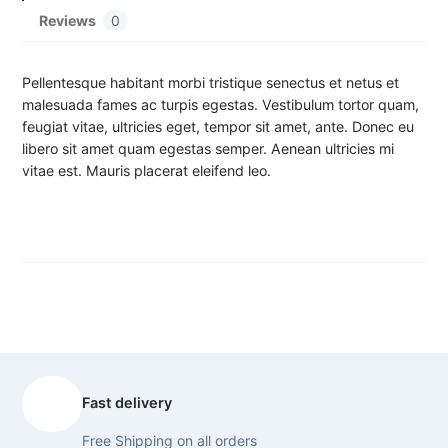
u
Reviews
0
a
n
t
Pellentesque habitant morbi tristique senectus et netus et
i
malesuada fames ac turpis egestas. Vestibulum tortor quam,
t
feugiat vitae, ultricies eget, tempor sit amet, ante. Donec eu
y
libero sit amet quam egestas semper. Aenean ultricies mi
vitae est. Mauris placerat eleifend leo.
Fast delivery
Free Shipping on all orders