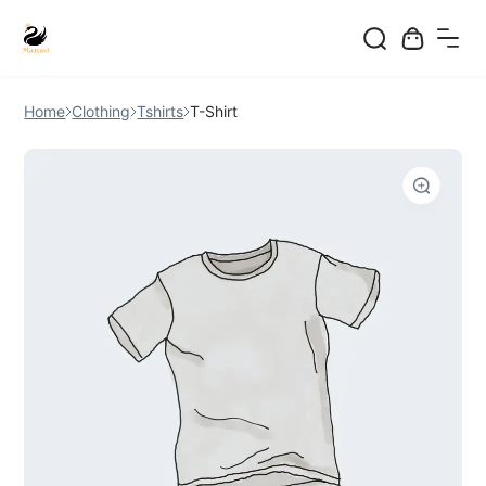
Skip
to
Home
Clothing
Tshirts
T-Shirt
content