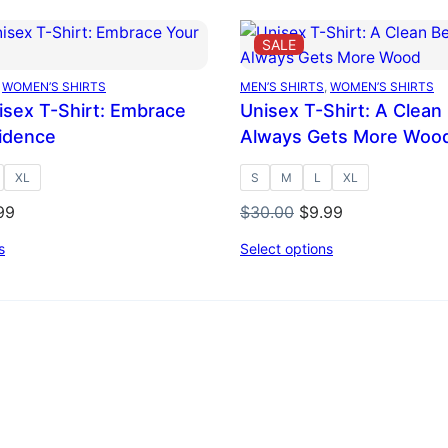
DUCT
PRODUCT
SALE
ON
E
SALE
 
WOMEN’S SHIRTS
MEN’S SHIRTS
, 
WOMEN’S SHIRTS
nisex T-Shirt: Embrace
Unisex T-Shirt: A Clean
idence
Always Gets More Woo
XL
S
M
L
XL
inal
Current
Original
Current
99
$
30.00
$
9.99
ce
price
price
price
s
Select options
:
is:
was:
is:
.00.
$9.99.
$30.00.
$9.99.