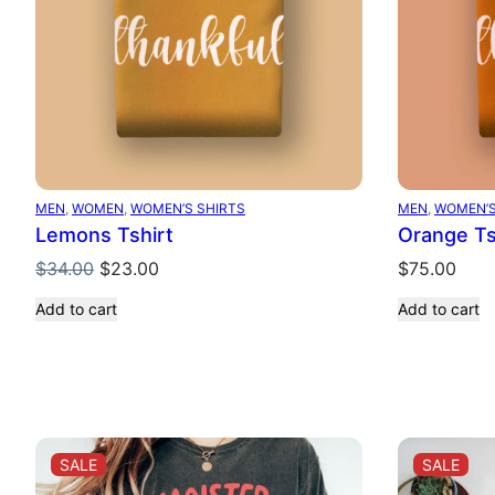
MEN
, 
WOMEN
, 
WOMEN’S SHIRTS
MEN
, 
WOMEN’S
Lemons Tshirt
Orange Ts
Original
Current
$
34.00
$
23.00
$
75.00
price
price
Add to cart
Add to cart
was:
is:
$34.00.
$23.00.
PRODUCT
PRO
SALE
SALE
ON
ON