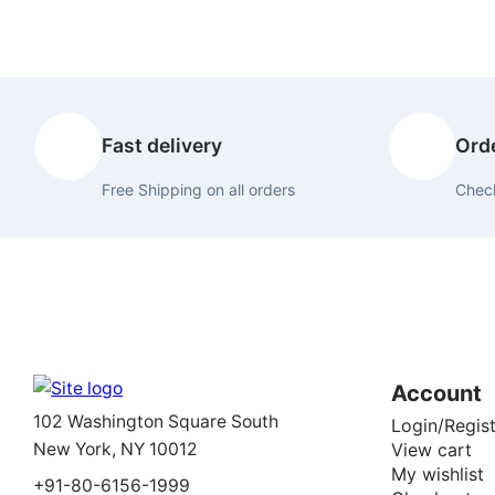
Fast delivery
Orde
Free Shipping on all orders
Check
Account
102 Washington Square South
Login/Regist
New York, NY 10012
View cart
My wishlist
+91-80-6156-1999