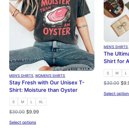
SALE
SAL
MEN’S SHIRTS
,
The Ultima
Shirt for 
S
M
L
MEN’S SHIRTS
, 
WOMEN’S SHIRTS
Stay Fresh with Our Unisex T-
Orig
$
30.00
$
9.
pri
Shirt: Moisture than Oyster
Select option
was
S
M
L
XL
$30
Original
Current
$
30.00
$
9.99
price
price
Select options
was:
is: