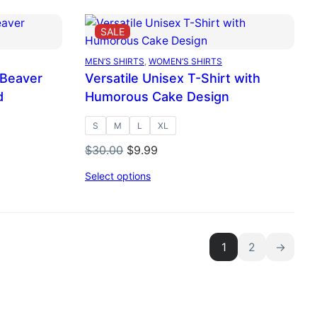
PRODUCT
SALE
ON
SALE
MEN’S SHIRTS
, 
WOMEN’S SHIRTS
 Beaver
Versatile Unisex T-Shirt with
d
Humorous Cake Design
S
M
L
XL
Original
Current
$
30.00
$
9.99
price
price
Select options
was:
is:
$30.00.
$9.99.
1
2
→