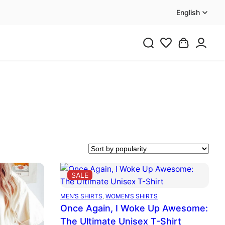
English
PRODUCT
SALE
ON
SALE
MEN’S SHIRTS
, 
WOMEN’S SHIRTS
Once Again, I Woke Up Awesome:
The Ultimate Unisex T-Shirt