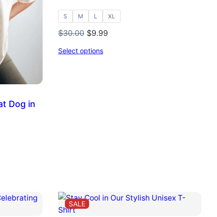
S
M
L
XL
Original
Current
$
30.00
$
9.99
price
price
Select options
was:
is:
$30.00.
$9.99.
at Dog in
PRODUCT
SALE
ON