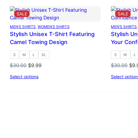
$30.00.
$9.99.
PRODUCT
PRO
SALE
SALE
ON
ON
SALE
SAL
MEN’S SHIRTS
, 
WOMEN’S SHIRTS
MEN’S SHIRTS
,
Stylish Unisex T-Shirt Featuring
Stylish U
Camel Towing Design
Your Conf
S
M
L
XL
S
M
L
Original
Current
Orig
$
30.00
$
9.99
$
30.00
$
9.
price
price
pri
Select options
Select option
was:
is:
was
$30.00.
$9.99.
$30