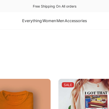
Free Shipping On All orders
Everything
Women
Men
Accessories
PRODUCT
SALE
ON
SALE