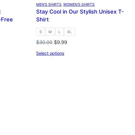
SALE
MEN’S SHIRTS
, 
WOMEN’S SHIRTS
:
Stay Cool in Our Stylish Unisex T-
-Free
Shirt
S
M
L
XL
Original
Current
$
30.00
$
9.99
price
price
Select options
was:
is:
$30.00.
$9.99.