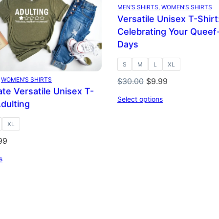
E
SALE
MEN’S SHIRTS
, 
WOMEN’S SHIRTS
Versatile Unisex T-Shirt
Celebrating Your Queef
Days
S
M
L
XL
 
WOMEN’S SHIRTS
Original
Current
$
30.00
$
9.99
te Versatile Unisex T-
price
price
Select options
Adulting
was:
is:
$30.00.
$9.99.
XL
inal
Current
99
ce
price
s
:
is:
.00.
$9.99.