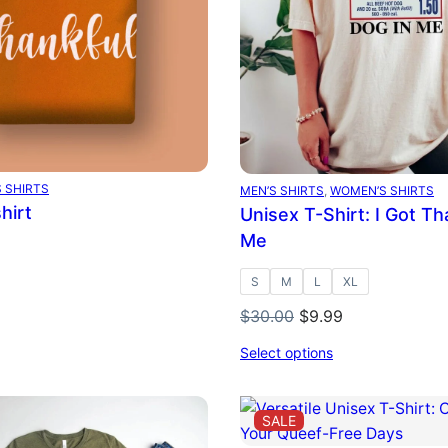
 SHIRTS
MEN’S SHIRTS
, 
WOMEN’S SHIRTS
hirt
Unisex T-Shirt: I Got Th
Me
S
M
L
XL
Original
Current
$
30.00
$
9.99
price
price
Select options
was:
is:
$30.00.
$9.99.
DUCT
PRODUCT
SALE
ON