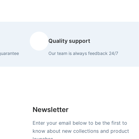
Quality support
guarantee
Our team is always feedback 24/7
Newsletter
Enter your email below to be the first to
know about new collections and product