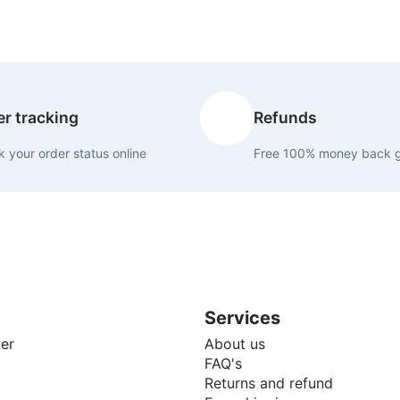
r tracking
Refunds
 your order status online
Free 100% money back 
Services
er
About us
FAQ's
Returns and refund