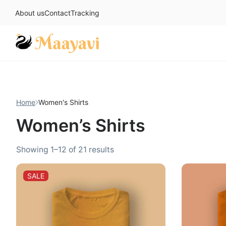
About us
Contact
Tracking
Skip
to
content
Home
Women's Shirts
Women’s Shirts
Sorted
Showing 1–12 of 21 results
by
popularity
PRODUCT
SALE
ON
SALE