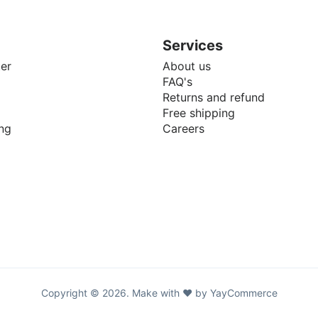
Services
er
About us
FAQ's
Returns and refund
Free shipping
ng
Careers
Copyright © 2026. Make with ♥ by YayCommerce