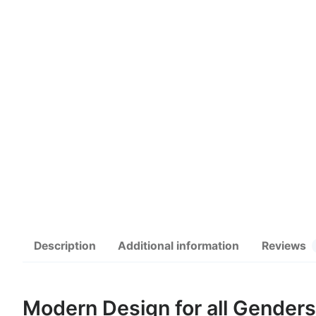
Description
Additional information
Reviews
Modern Design for all Genders