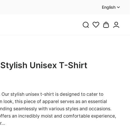
English
 Stylish Unisex T-Shirt
Our stylish unisex t-shirt is designed to cater to
 look, this piece of apparel serves as an essential
ending seamlessly with various styles and occasions.
offers an incredibly moist and comfortable experience,
er…