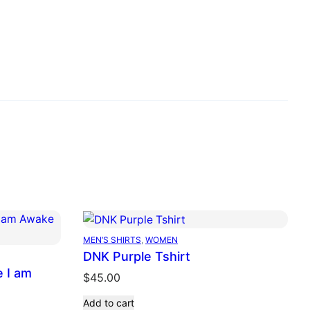
MEN’S SHIRTS
, 
WOMEN
DNK Purple Tshirt
e I am
$
45.00
Add to cart