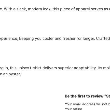
u
3
9
r
ne. With a sleek, modern look, this piece of apparel serves as
S
0
9
t
.
.
y
0
l
perience, keeping you cooler and fresher for longer. Crafted f
i
0
s
.
h
U
n
g in, this unisex t-shirt delivers superior adaptability. Its 
i
n an oyster.’
s
e
x
T
Be the first to review “S
-
Your email address will not 
S
Your rating