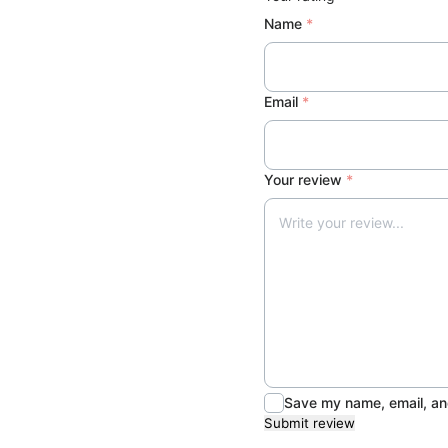
h
Name
*
i
r
t
Email
*
q
u
a
Your review
*
n
t
i
t
y
Save my name, email, and
Submit review