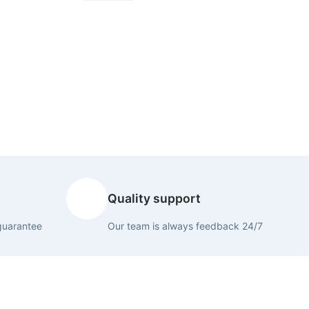
Quality support
guarantee
Our team is always feedback 24/7