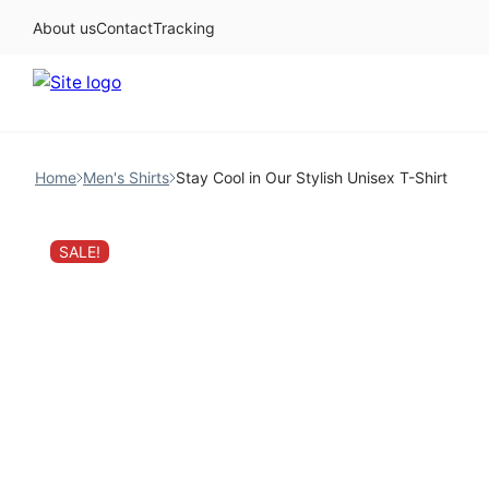
About us
Contact
Tracking
Skip
to
Home
Men's Shirts
Stay Cool in Our Stylish Unisex T-Shirt
content
SALE!