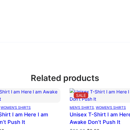
Related products
DUCT
PRODUCT
SALE
ON
E
SALE
 
WOMEN’S SHIRTS
MEN’S SHIRTS
, 
WOMEN’S SHIRTS
hirt I am Here I am
Unisex T-Shirt I am Her
’t Push It
Awake Don’t Push It