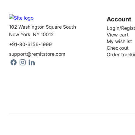
Account
102 Washington Square South
Login/Regist
New York, NY 10012
View cart
My wishlist
+91-80-6156-1999
Checkout
support@remitstore.com
Order tracki