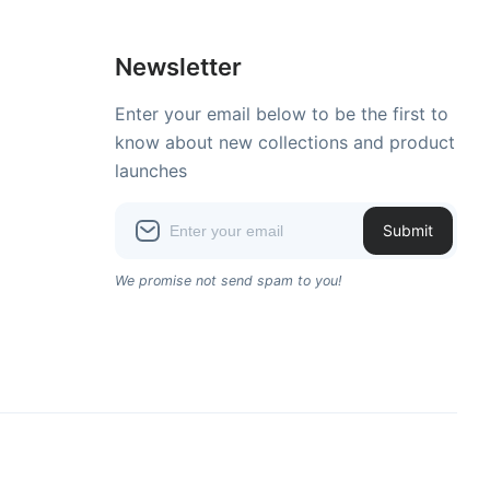
Newsletter
Enter your email below to be the first to
know about new collections and product
launches
Submit
We promise not send spam to you!