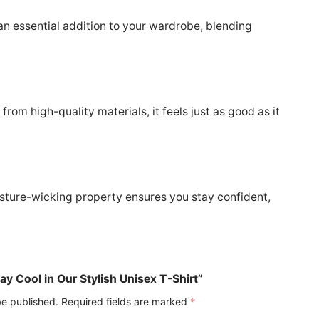
 an essential addition to your wardrobe, blending
rom high-quality materials, it feels just as good as it
moisture-wicking property ensures you stay confident,
tay Cool in Our Stylish Unisex T-Shirt”
be published.
Required fields are marked
*