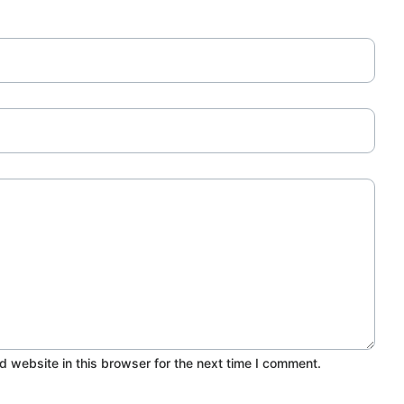
 website in this browser for the next time I comment.