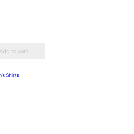
Add to cart
s Shirts