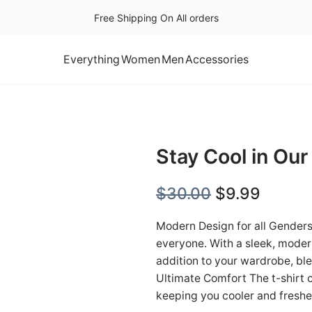
Free Shipping On All orders
Everything
Women
Men
Accessories
Stay Cool in Our
O
C
$
30.00
$
9.99
r
u
Modern Design for all Genders 
i
r
everyone. With a sleek, modern
addition to your wardrobe, bl
g
r
Ultimate Comfort The t-shirt 
i
e
keeping you cooler and fresh