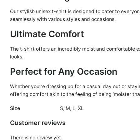
Our stylish unisex t-shirt is designed to cater to everyo
seamlessly with various styles and occasions.
Ultimate Comfort
The t-shirt offers an incredibly moist and comfortable ex
looks.
Perfect for Any Occasion
Whether you’re dressing up for a casual day out or stayin
offering comfort akin to the feeling of being ‘moister tha
Size
S, M, L, XL
Customer reviews
There is no review yet.