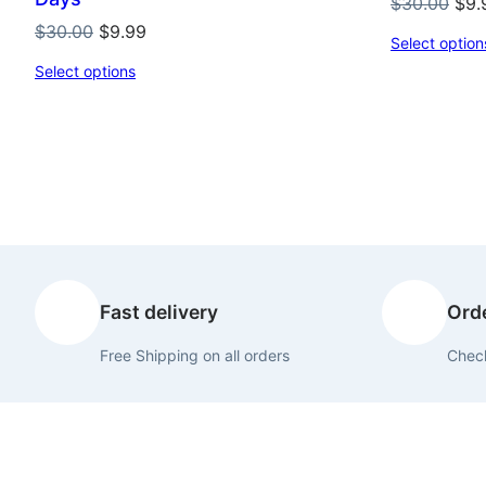
Orig
$
30.00
$
9.
pri
Original
Current
$
30.00
$
9.99
Select option
was
price
price
Select options
$30
was:
is:
$30.00.
$9.99.
Fast delivery
Orde
Free Shipping on all orders
Check