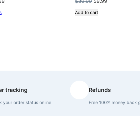
inal
Current
Original
Current
99
$
30.00
$
9.99
ce
price
price
price
s
Add to cart
:
is:
was:
is:
.00.
$9.99.
$30.00.
$9.99.
r tracking
Refunds
 your order status online
Free 100% money back 