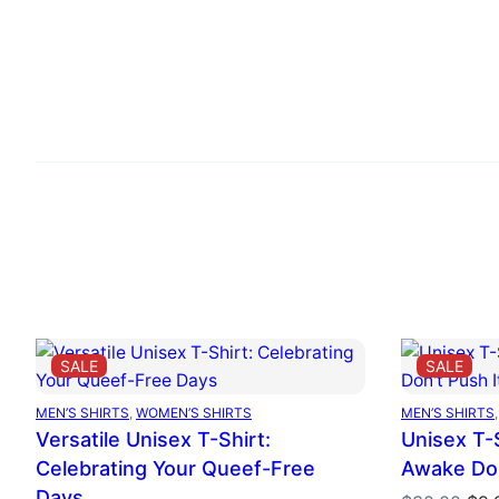
PRODUCT
PRO
SALE
SALE
ON
ON
SALE
SAL
MEN’S SHIRTS
, 
WOMEN’S SHIRTS
MEN’S SHIRTS
,
Versatile Unisex T-Shirt:
Unisex T-S
Celebrating Your Queef-Free
Awake Don
Days